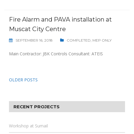
Fire Alarm and PAVA installation at
Muscat City Centre
SEPTEMBER 16, 2018
COMPLETED
,
MEP ONLY
Main Contractor: JBK Controls Consultant: ATEIS
Posts
OLDER POSTS
navigation
RECENT PROJECTS
Workshop at Sumail