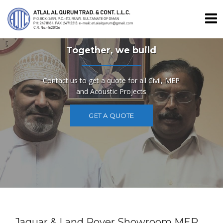
Skip
to
content
Together, we build
Contact us to get a quote for all Civil, MEP
and Acoustic Projects
GET A QUOTE
Jaguar & Land Rover Showroom MEP