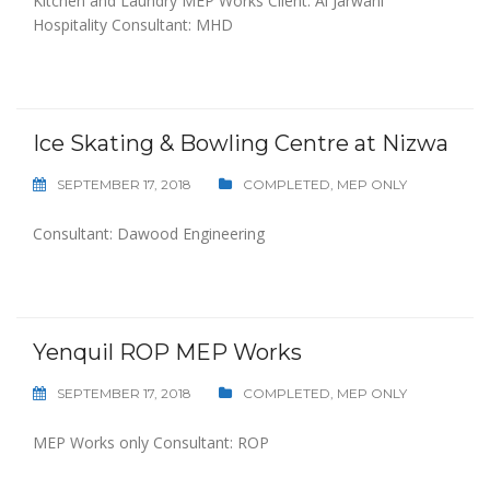
Kitchen and Laundry MEP Works Client: Al Jarwani
Hospitality Consultant: MHD
Ice Skating & Bowling Centre at Nizwa
SEPTEMBER 17, 2018
COMPLETED
,
MEP ONLY
Consultant: Dawood Engineering
Yenquil ROP MEP Works
SEPTEMBER 17, 2018
COMPLETED
,
MEP ONLY
MEP Works only Consultant: ROP