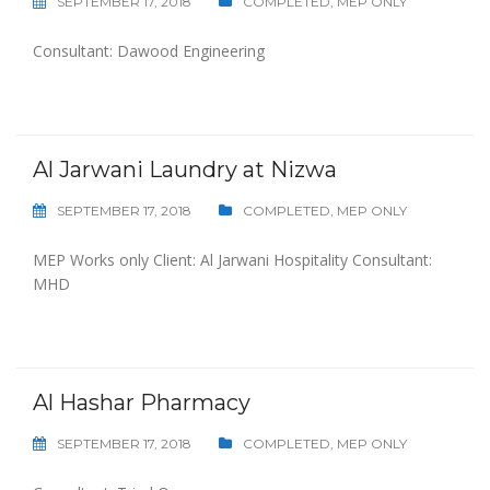
SEPTEMBER 17, 2018
COMPLETED
,
MEP ONLY
Consultant: Dawood Engineering
Al Jarwani Laundry at Nizwa
SEPTEMBER 17, 2018
COMPLETED
,
MEP ONLY
MEP Works only Client: Al Jarwani Hospitality Consultant:
MHD
Al Hashar Pharmacy
SEPTEMBER 17, 2018
COMPLETED
,
MEP ONLY