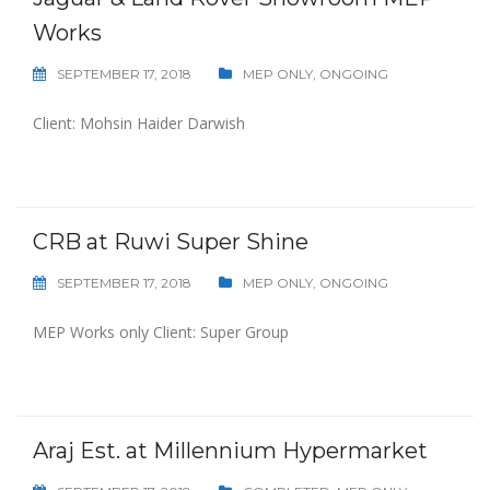
Works
SEPTEMBER 17, 2018
MEP ONLY
,
ONGOING
Client: Mohsin Haider Darwish
CRB at Ruwi Super Shine
SEPTEMBER 17, 2018
MEP ONLY
,
ONGOING
MEP Works only Client: Super Group
Araj Est. at Millennium Hypermarket