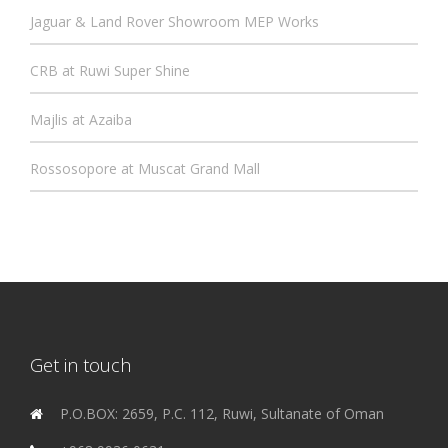
Jaguar & Land Rover Showroom MEP Works
CRB at Ruwi Super Shine
Majlis at Azaiba
Rossosopore at Muscat Grand Mall
Get in touch
P.O.BOX: 2659, P.C. 112, Ruwi, Sultanate of Oman