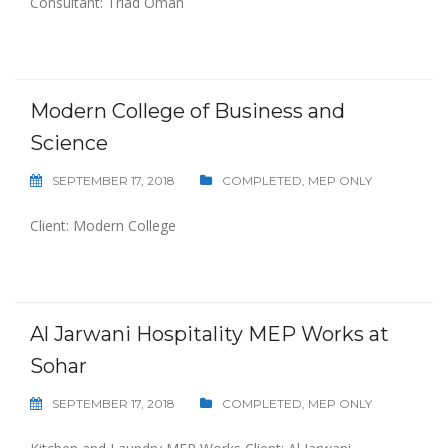
Consultant: Triad Oman
Modern College of Business and
Science
SEPTEMBER 17, 2018
COMPLETED
,
MEP ONLY
Client: Modern College
Al Jarwani Hospitality MEP Works at
Sohar
SEPTEMBER 17, 2018
COMPLETED
,
MEP ONLY