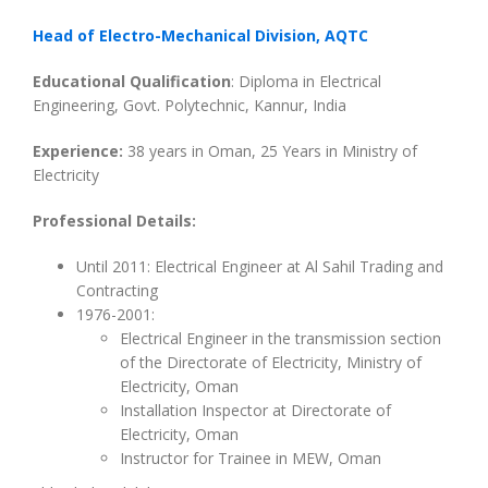
Head of Electro-Mechanical Division, AQTC
Educational Qualification
: Diploma in Electrical
Engineering, Govt. Polytechnic, Kannur, India
Experience:
38 years in Oman, 25 Years in Ministry of
Electricity
Professional Details:
Until 2011: Electrical Engineer at Al Sahil Trading and
Contracting
1976-2001:
Electrical Engineer in the transmission section
of the Directorate of Electricity, Ministry of
Electricity, Oman
Installation Inspector at Directorate of
Electricity, Oman
Instructor for Trainee in MEW, Oman