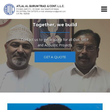
Skip
to
content
Together, we build
Contact us to get a quote for all Civil, MEP
and Acoustic Projects
GET A QUOTE