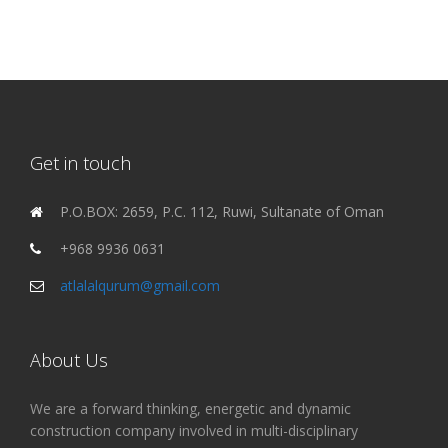
Get in touch
P.O.BOX: 2659, P.C. 112, Ruwi, Sultanate of Oman
+968 9936 0631
atlalalqurum@gmail.com
About Us
We are a forward thinking, energetic and dynamic
construction company involved in multi-disciplinary