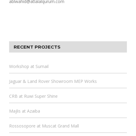
ablwahid@atlalalqurum.com
RECENT PROJECTS
Workshop at Sumail
Jaguar & Land Rover Showroom MEP Works
CRB at Ruwi Super Shine
Majlis at Azaiba
Rossosopore at Muscat Grand Mall