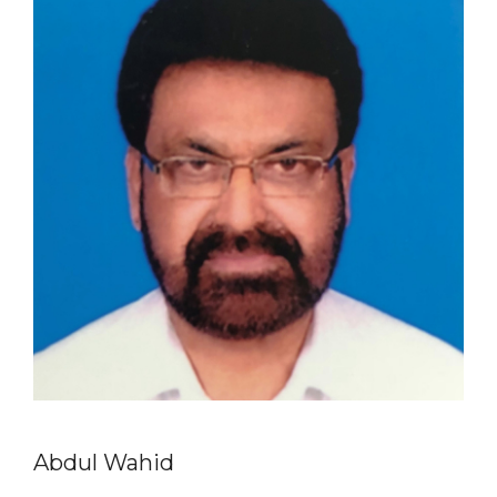
Abdul Wahid